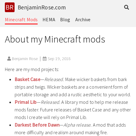
BenjaminRose.com
Minecraft Mods
HEMA
Blog
Archive
About my Minecraft mods
Benjamin Rose
Sep 19, 2018
Here are my mod projects:
Basket Case
—
Released.
Make wicker baskets from bark
strips and twigs. Wicker baskets are a convenient form of
portable storage and add a rustic aesthetic to your world.
Primal Lib
—
Released.
A library mod to help me release
mods faster. Future releases of Basket Case and any other
mods I create will rely on Primal Lib.
Darkest Before Dawn
—
Alpha release.
A mod that adds
more difficulty and realism around making fire.