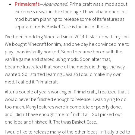
Primalcraft
—
Abandoned.
Primalcraft was a mod about
extreme survival in the stone age. I have abandoned this
mod but am planning to release some of its features as
separate mods. Basket Case is the first of these.
I’ve been modding Minecraft since 2014. It started with my son.
We bought Minecraft for him, and one day he convinced me to
play. I was instantly hooked. Soon I became bored with the
vanilla game and started using mods. Soon after that, I
became frustrated that none of the mods did things the way I
wanted. So I started learning Java so I could make my own
mod. I called it Primalcraft.
After a couple of years working on Primalcraft, I realized that it
would never be finished enough to release. I was trying to do
too much. Many features were incomplete or poorly done,
and I didn’t have enough time to finish it all. So I picked out
one idea and finished it. That was Basket Case.
I would like to release many of the other ideas I initially tried to