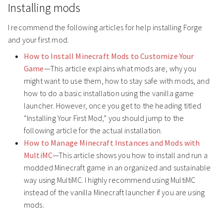
Installing mods
I recommend the following articles for help installing Forge
and your first mod.
How to Install Minecraft Mods to Customize Your
Game
—This article explains what mods are, why you
might want to use them, how to stay safe with mods, and
how to do a basic installation using the vanilla game
launcher. However, once you get to the heading titled
“Installing Your First Mod,” you should jump to the
following article for the actual installation.
How to Manage Minecraft Instances and Mods with
MultiMC
—This article shows you how to install and run a
modded Minecraft game in an organized and sustainable
way using MultiMC. I highly recommend using MultiMC
instead of the vanilla Minecraft launcher if you are using
mods.