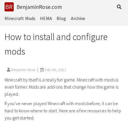
BenjaminRose.com
Minecraft Mods
HEMA
Blog
Archive
How to install and configure
mods
Benjamin Rose
Feb 08, 2021
Minecraft by itself is a really fun game. Minecraft with mods is
even funner. Mods are add-ons that change how the game is
played.
If you’ve never played Minecraft with mods before, it can be
hard to know where to start. Here are a few resources to help
you get started.