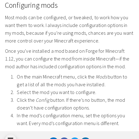
Configuring mods
Most mods can be configured, or tweaked, to work how you
want them to work. I always include configuration options in
my mods, because if you’re using mods, chances are you want
more control over your Minecraft experience.
Once you’ve installed a mod based on Forge for Minecraft
1.12, you can configure the mod from inside Minecraft—if the
mod author has included configuration options in the mod.
On the main Minecraft menu, click the
Mods
button to
get a list of all the mods you have installed.
Select the mod you want to configure.
Click the
Config
button. If there’s no button, the mod
doesn’t have configuration options.
In the mod’s configuration menu, set the options you
want. Every mod’s configuration menu is different.