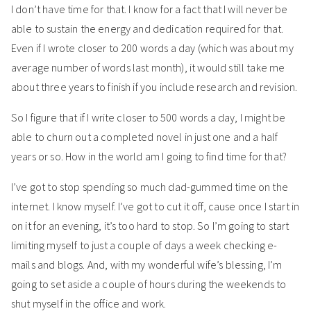
I don’t have time for that. I know for a fact that I will never be
able to sustain the energy and dedication required for that.
Even if I wrote closer to 200 words a day (which was about my
average number of words last month), it would still take me
about three years to finish if you include research and revision.
So I figure that if I write closer to 500 words a day, I might be
able to churn out a completed novel in just one and a half
years or so. How in the world am I going to find time for that?
I’ve got to stop spending so much dad-gummed time on the
internet. I know myself. I’ve got to cut it off, cause once I start in
on it for an evening, it’s too hard to stop. So I’m going to start
limiting myself to just a couple of days a week checking e-
mails and blogs. And, with my wonderful wife’s blessing, I’m
going to set aside a couple of hours during the weekends to
shut myself in the office and work.