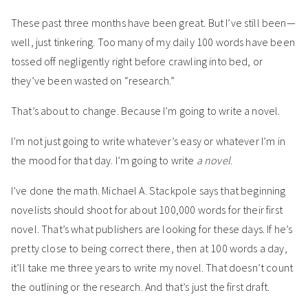
These past three months have been great. But I’ve still been—
well, just tinkering. Too many of my daily 100 words have been
tossed off negligently right before crawling into bed, or
they’ve been wasted on “research.”
That’s about to change. Because I’m going to write a novel.
I’m not just going to write whatever’s easy or whatever I’m in
the mood for that day. I’m going to write
a novel
.
I’ve done the math. Michael A. Stackpole says that beginning
novelists should shoot for about 100,000 words for their first
novel. That’s what publishers are looking for these days. If he’s
pretty close to being correct there, then at 100 words a day,
it’ll take me three years to write my novel. That doesn’t count
the outlining or the research. And that’s just the first draft.