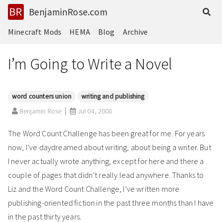
BenjaminRose.com
Minecraft Mods
HEMA
Blog
Archive
I’m Going to Write a Novel
word counters union
writing and publishing
Benjamin Rose
Jul 04, 2008
The Word Count Challenge has been great for me. For years
now, I’ve daydreamed about writing, about being a writer. But
I never actually wrote anything, except for here and there a
couple of pages that didn’t really lead anywhere. Thanks to
Liz and the Word Count Challenge, I’ve written more
publishing-oriented fiction in the past three months than I have
in the past thirty years.