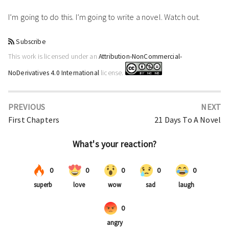
I’m going to do this. I’m going to write a novel. Watch out.
Subscribe
This work is licensed under an
Attribution-NonCommercial-
NoDerivatives 4.0 International
license.
PREVIOUS
NEXT
First Chapters
21 Days To A Novel