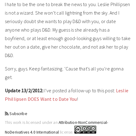
I hate to be the one to break the news to you. Leslie Phillipsen
is not a wizard. She won’t call lightning from the sky. And I
seriously doubt she wants to play D&D with you, or date
anyone who plays D&D. My guess is she already has a
boyfriend, or at least enough good-looking guys willing to take
her out on a date, give her chocolate, and not ask her to play
D&D.
Sorry, guys. Keep fantasizing. ‘Cause that’s all you’re gonna
get.
Update 13/2/2012:
I’ve posted a follow-up to this post:
Leslie
Phillipsen DOES Want to Date You
!
Subscribe
This work is licensed under an
Attribution-NonCommercial-
NoDerivatives 4.0 International
license.