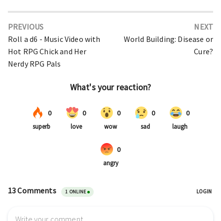
PREVIOUS
NEXT
Roll a d6 - Music Video with
World Building: Disease or
Hot RPG Chick and Her
Cure?
Nerdy RPG Pals