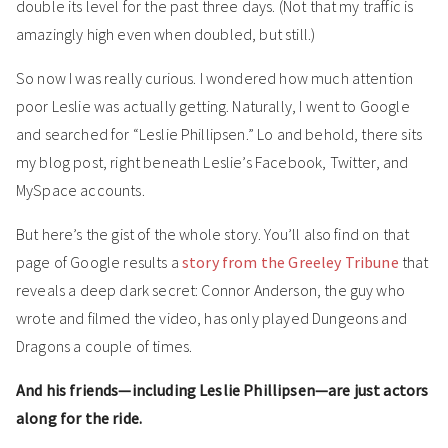
double its level for the past three days. (Not that my traffic is
amazingly high even when doubled, but still.)
So now I was really curious. I wondered how much attention
poor Leslie was actually getting. Naturally, I went to Google
and searched for “Leslie Phillipsen.” Lo and behold, there sits
my blog post, right beneath Leslie’s Facebook, Twitter, and
MySpace accounts.
But here’s the gist of the whole story. You’ll also find on that
page of Google results a
story from the Greeley Tribune
that
reveals a deep dark secret: Connor Anderson, the guy who
wrote and filmed the video, has only played Dungeons and
Dragons a couple of times.
And his friends—including Leslie Phillipsen—are just actors
along for the ride.