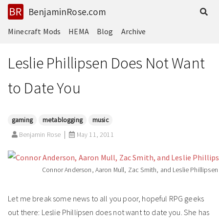
BenjaminRose.com
Minecraft Mods
HEMA
Blog
Archive
Leslie Phillipsen Does Not Want
to Date You
gaming
metablogging
music
Benjamin Rose
May 11, 2011
Connor Anderson, Aaron Mull, Zac Smith, and Leslie Phillipsen
Let me break some news to all you poor, hopeful RPG geeks
out there: Leslie Phillipsen does not want to date you. She has