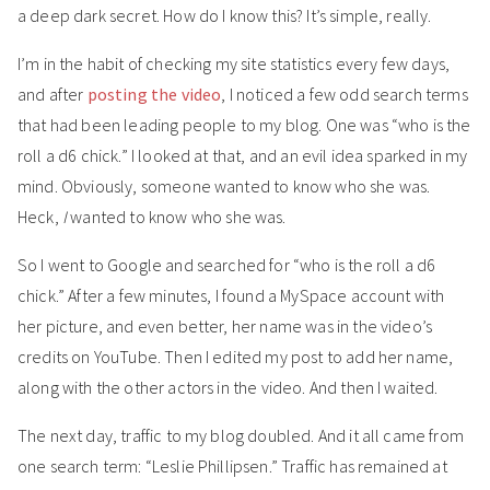
a deep dark secret. How do I know this? It’s simple, really.
I’m in the habit of checking my site statistics every few days,
and after
posting the video
, I noticed a few odd search terms
that had been leading people to my blog. One was “who is the
roll a d6 chick.” I looked at that, and an evil idea sparked in my
mind. Obviously, someone wanted to know who she was.
Heck,
I
wanted to know who she was.
So I went to Google and searched for “who is the roll a d6
chick.” After a few minutes, I found a MySpace account with
her picture, and even better, her name was in the video’s
credits on YouTube. Then I edited my post to add her name,
along with the other actors in the video. And then I waited.
The next day, traffic to my blog doubled. And it all came from
one search term: “Leslie Phillipsen.” Traffic has remained at