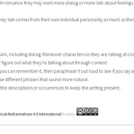
In romance they may want more dialog or more talk about feelings 
they talk comes from their own individual personality as much as the
on, including dialog. Maneuver characters so they are talking at cr
r figure out what they’re talking about through context.
ou can remember it, then paraphrase it out loud to see if you say a
se different phrases that sound more natural.
ittle descriptions or occurrences to keep the setting present.
ial-NoDerivatives 4.0 International
license.