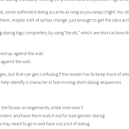
t, some defended doing accents as long as you keep it light. You d
there, maybe a bit of syntax change, just enough to get the idea acr
g dialog tags completely by using “beats,” which are short actions th
ed up against the wall.
gainst the wall.
nges, but that can get confusing if the reader has to keep track of wh
o help identify a character in fast-moving short dialog sequences.
 the flower arrangements, while men won’t.
genders and have them watch out for bad gender dialog.
s may need to go in and hack out a lot of dialog.