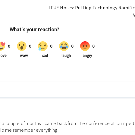
LTUE Notes: Putting Technology Ramifica