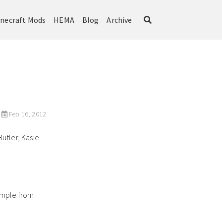
necraft Mods
HEMA
Blog
Archive
Feb 16, 2012
utler, Kasie
ample from