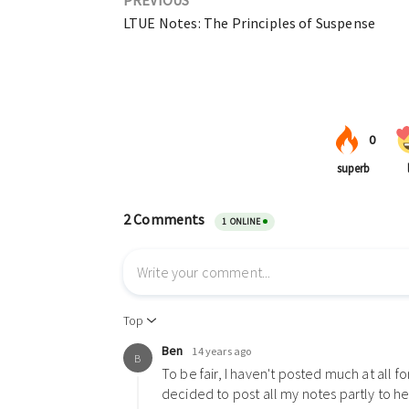
LTUE Notes: The Principles of Suspense