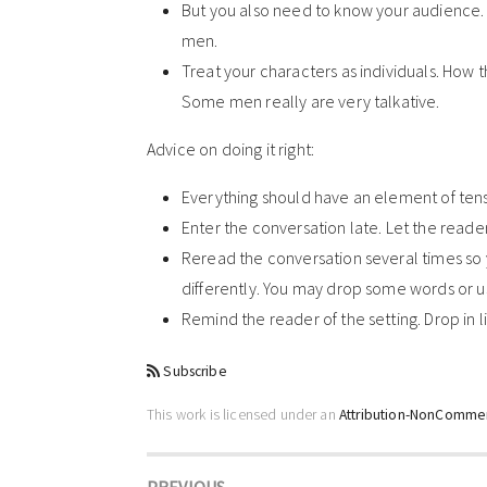
But you also need to know your audience. 
men.
Treat your characters as individuals. How 
Some men really are very talkative.
Advice on doing it right:
Everything should have an element of tensi
Enter the conversation late. Let the reade
Reread the conversation several times so y
differently. You may drop some words or u
Remind the reader of the setting. Drop in l
Subscribe
This work is licensed under an
Attribution-NonCommerc
PREVIOUS