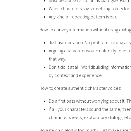
Masquerading narration as dialogue. Exampl
When characters say something solely for 
Any kind of repeating pattern is bad
How to convey information without using dialog
Just use narration. No problem as long as 
Arguing characters would naturally tend to
that way.
Don’t do it at all. Worldbuilding informatio
by context and experience.
How to create authentic character voices:
Do a first pass without worrying about it. Th
If all your characters sound the same, t
character sheets, exploratory dialogs, etc
How much dialog is too much? Just make sure th