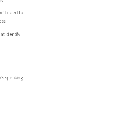
on’t need to
oss.
at identify
o’s speaking.