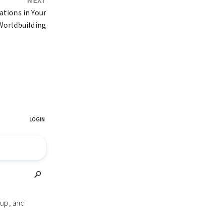
tions in Your
Worldbuilding