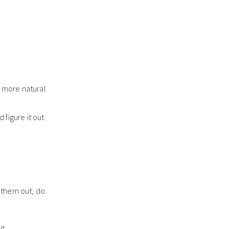
d more natural
 figure it out
 them out, do
g.