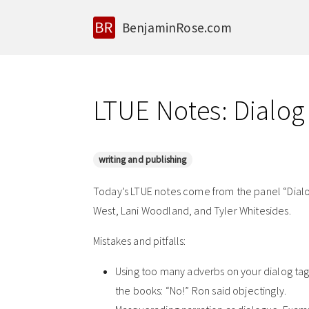
BenjaminRose.com
LTUE Notes: Dialog
writing and publishing
Today’s LTUE notes come from the panel “Dialog
West, Lani Woodland, and Tyler Whitesides.
Mistakes and pitfalls:
Using too many adverbs on your dialog ta
the books: “No!” Ron said objectingly.