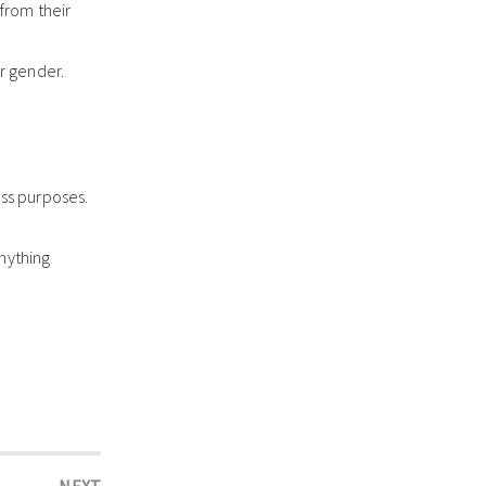
from their
ir gender.
oss purposes.
nything
NEXT