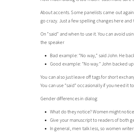
About accents. Some panelists came out agains
go crazy. Just a few spelling changes here and 
On “said” and when to use it. You can avoid usin
the speaker
Bad example: “No way,” said John. He back
Good example: “No way.” John backed up a
You can also just leave off tags for short excha
You can use “said” occasionally if you need it t
Gender differences in dialog:
What do they notice? Women might notice
Give your manuscript to readers of both 
In general, men talk less, so women writer