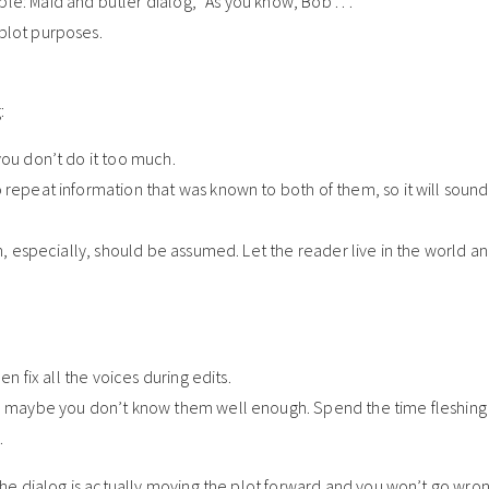
e: Maid and butler dialog, “As you know, Bob . . .”
plot purposes.
:
you don’t do it too much.
 repeat information that was known to both of them, so it will soun
n, especially, should be assumed. Let the reader live in the world and
en fix all the voices during edits.
hen maybe you don’t know them well enough. Spend the time fleshing
.
e dialog is actually moving the plot forward and you won’t go wron