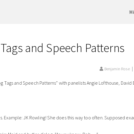
Mi
 Tags and Speech Patterns
Benjamin Rose
 Tags and Speech Patterns” with panelists Angie Lofthouse, David B
gs. Example: JK Rowling! She does this way too often. Supposed ex