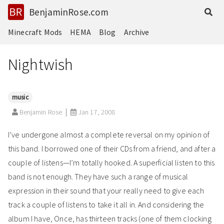
BenjaminRose.com
Minecraft Mods
HEMA
Blog
Archive
Nightwish
music
Benjamin Rose
Jan 17, 2008
I’ve undergone almost a complete reversal on my opinion of
this band. I borrowed one of their CDs from a friend, and after a
couple of listens—I’m totally hooked. A superficial listen to this
band is not enough. They have such a range of musical
expression in their sound that your really need to give each
track a couple of listens to take it all in. And considering the
album I have, Once, has thirteen tracks (one of them clocking