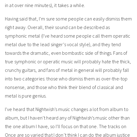
in at over nine minutes), it takes a while.
Having said that, I’m sure some people can easily dismiss them
right away. Overall, their sound can be described as
symphonic metal (I’ve heard some people call them operatic
metal due to the lead singer’s vocal style), and they tend
towards the dramatic, even bombastic side of things. Fans of
true symphonic or operatic music will probably hate the thick,
crunchy guitars, and fans of metal in general will probably fall
into two categories: those who dismiss them as over-the-top
nonsense, and those who think their blend of classical and
metal is pure genius.
I’ve heard that Nightwish’s music changes a lot from album to
album, but I haven’t heard any of Nightwish’s music other than
the one album I have, so I’ll focus on that one. The tracks on
Once are so varied that I don’t think I can do the album justice