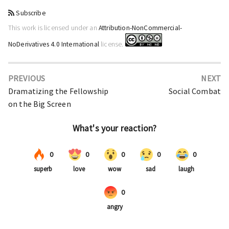
Subscribe
This work is licensed under an
Attribution-NonCommercial-
NoDerivatives 4.0 International
license.
PREVIOUS
NEXT
Dramatizing the Fellowship
Social Combat
on the Big Screen