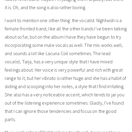
it is. Oh, and the song is also rather boring.
I want to mention one other thing: the vocalist. Nightwish is a
female-fronted band, like all the other bands I’ve been talking
about so far, but on the album I have they have begun to try
incorporating some male vocals as well. The mix works well,
and sounds a lot like Lacuna Coil sometimes. The lead
vocalist, Tarja, has a very unique style that I have mixed
feelings about. Her voice is very powerful and rich with great
range to it, but her vibrato is rather huge and she has a habit of
sliding and scooping into her notes, a style that I find irritating.
She also has a very noticeable accent, which tends to jar you
out of the listening experience sometimes. Gladly, I’ve found
that I can ignore those tendencies and focus on the good
parts.