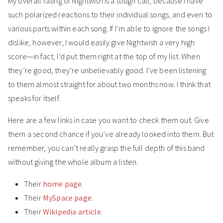
My overall rating of Nightwish is a tough call, because I have
such polarized reactions to their individual songs, and even to
various parts within each song. If I’m able to ignore the songs I
dislike, however, I would easily give Nightwish a very high
score—in fact, I’d put them right at the top of my list. When
they’re good, they’re unbelievably good. I’ve been listening
to them almost straight for about two months now. I think that
speaks for itself.
Here are a few links in case you want to check them out. Give
them a second chance if you’ve already looked into them. But
remember, you can’t really grasp the full depth of this band
without giving the whole album a listen.
Their
home page
.
Their
MySpace page
.
Their
Wikipedia article
.