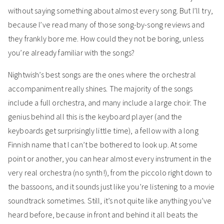
without saying something about almost every song. But I’ll try,
because I’ve read many of those song-by-song reviews and
they frankly bore me. How could they not be boring, unless
you’re already familiar with the songs?
Nightwish’s best songs are the ones where the orchestral
accompaniment really shines. The majority of the songs
include a full orchestra, and many include a large choir. The
genius behind all this is the keyboard player (and the
keyboards get surprisingly little time), a fellow with a long
Finnish name that I can’t be bothered to look up. At some
point or another, you can hear almost every instrument in the
very real orchestra (no synth!), from the piccolo right down to
the bassoons, and it sounds just like you’re listening to a movie
soundtrack sometimes. Still, it’s not quite like anything you’ve
heard before, because in front and behind it all beats the