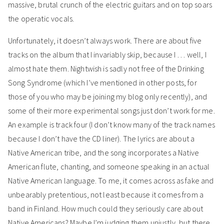
massive, brutal crunch of the electric guitars and on top soars
the operatic vocals.
Unfortunately, it doesn’t always work. There are about five
tracks on the album that I invariably skip, because I . . . well, I
almost hate them. Nightwish is sadly not free of the Drinking
Song Syndrome (which I’ve mentioned in other posts, for
those of you who may be joining my blog only recently), and
some of their more experimental songs just don’t work for me.
An example is track four (I don’t know many of the track names
because I don’t have the CD liner). The lyrics are about a
Native American tribe, and the song incorporates a Native
American flute, chanting, and someone speaking in an actual
Native American language. To me, it comes across as fake and
unbearably pretentious, not least because it comes from a
band in Finland. How much could they seriously care about
Native Americans? Maybe I’m judging them unjustly, but there