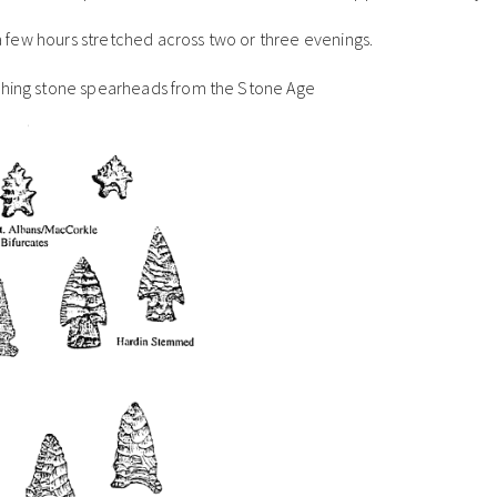
t a few hours stretched across two or three evenings.
rching stone spearheads from the Stone Age