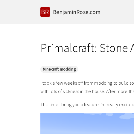
BenjaminRose.com
Primalcraft: Stone
Minecraft modding
I took a few weeks off from modding to build s
with lots of sickness in the house. After more th
This time I bring you a feature I’m really excite