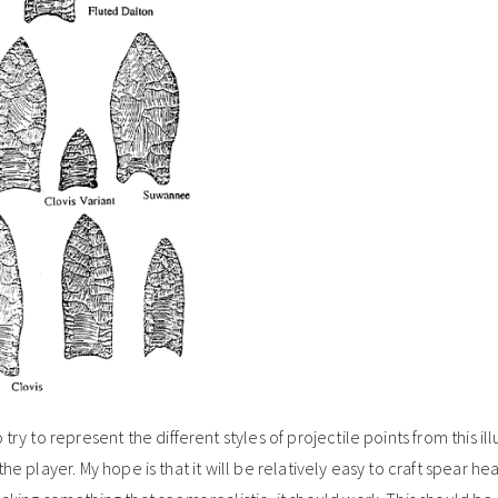
ry to represent the different styles of projectile points from this illu
or the player. My hope is that it will be relatively easy to craft spear h