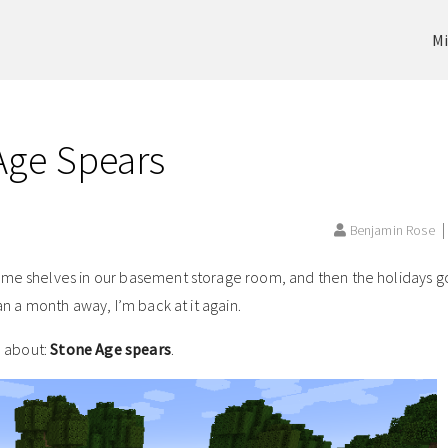
Mi
 Age Spears
Benjamin Rose
ome shelves in our basement storage room, and then the holidays got
an a month away, I’m back at it again.
d about:
Stone Age spears
.