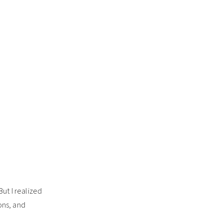
 But I realized
ons, and