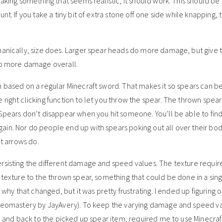
making something that seems realistic, it should work. This should b
t. If you take a tiny bit of extra stone off one side while knapping, 
hanically, size does. Larger spear heads do more damage, but give 
 do more damage overall.
m based on a regular Minecraft sword. That makes it so spears can be
ight clicking function to let you throw the spear. The thrown spear 
 Spears don’t disappear when you hit someone. You’ll be able to fin
in. Nor do people end up with spears poking out all over their bod
at arrows do.
ersisting the different damage and speed values. The texture requi
 texture to the thrown spear, something that could be done in a singl
e why that changed, but it was pretty frustrating. I ended up figuring 
 (Geomastery by JayAvery). To keep the varying damage and speed v
r, and back to the picked up spear item, required me to use Minecraf