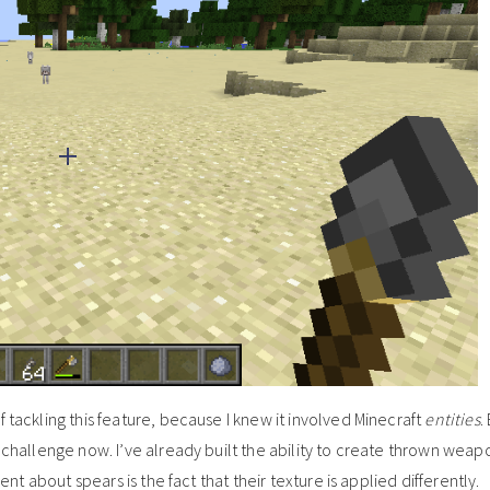
 tackling this feature, because I knew it involved Minecraft
entities
.
e challenge now. I’ve already built the ability to create thrown weap
rent about spears is the fact that their texture is applied differently.