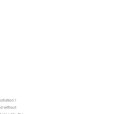
stration. I
ead without