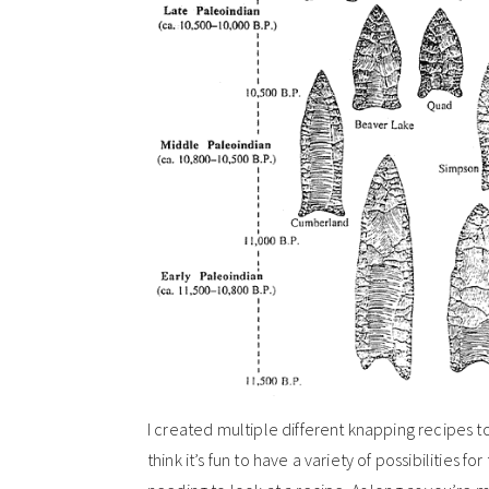
I created multiple different knapping recipes to t
think it’s fun to have a variety of possibilities f