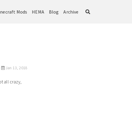
necraft Mods
HEMA
Blog
Archive
Jan 13, 2018
 all crazy,