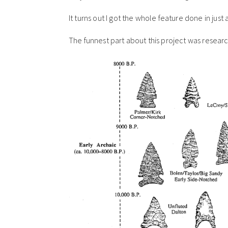
It turns out I got the whole feature done in jus
The funnest part about this project was resea