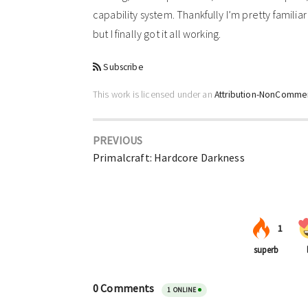
capability system. Thankfully I’m pretty familiar w
but I finally got it all working.
Subscribe
This work is licensed under an
Attribution-NonCommerc
PREVIOUS
Primalcraft: Hardcore Darkness