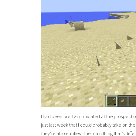
I had been pretty intimidated at the prospect of
just last week that I could probably take on th
they’re also entities. The main thing that’s diffe