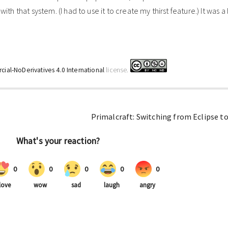
ith that system. (I had to use it to create my thirst feature.) It was a 
ial-NoDerivatives 4.0 International
license.
Primalcraft: Switching from Eclipse to