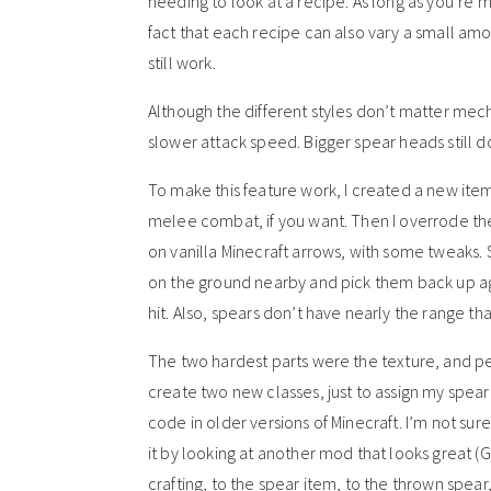
needing to look at a recipe. As long as you’re 
fact that each recipe can also vary a small amoun
still work.
Although the different styles don’t matter mec
slower attack speed. Bigger spear heads still
To make this feature work, I created a new ite
melee combat, if you want. Then I overrode the r
on vanilla Minecraft arrows, with some tweaks.
on the ground nearby and pick them back up aga
hit. Also, spears don’t have nearly the range th
The two hardest parts were the texture, and p
create two new classes, just to assign my spear
code in older versions of Minecraft. I’m not sur
it by looking at another mod that looks great
crafting, to the spear item, to the thrown spea