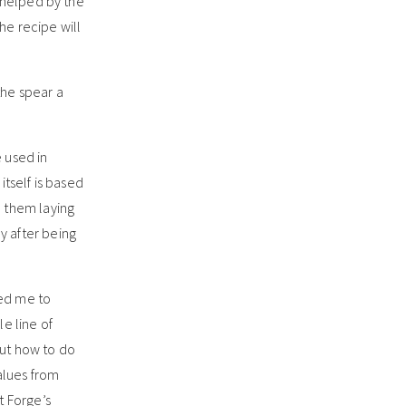
e helped by the
the recipe will
the spear a
 used in
itself is based
d them laying
y after being
red me to
e line of
out how to do
alues from
t Forge’s