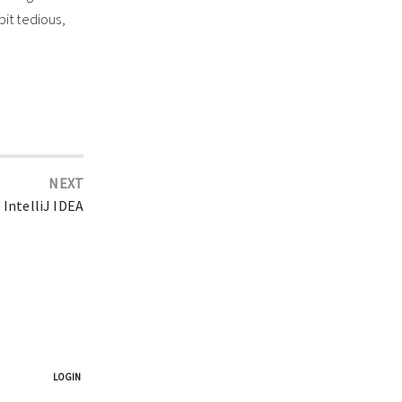
bit tedious,
NEXT
 IntelliJ IDEA