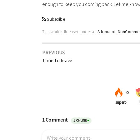
enough to keep you coming back. Let me know 
Subscribe
This work is licensed under an
Attribution-NonCommerc
PREVIOUS
Time to leave