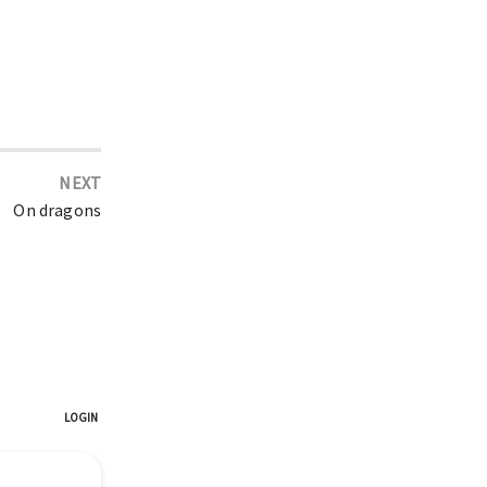
NEXT
On dragons