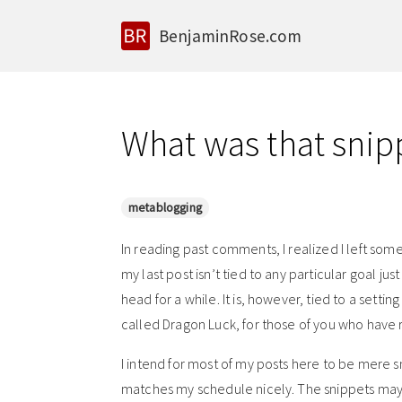
BenjaminRose.com
What was that snip
metablogging
In reading past comments, I realized I left som
my last post isn’t tied to any particular goal just 
head for a while. It is, however, tied to a settin
called Dragon Luck, for those of you who have 
I intend for most of my posts here to be mere sn
matches my schedule nicely. The snippets may n