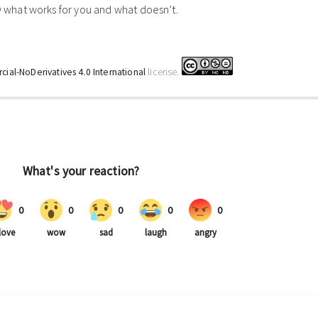
what works for you and what doesn’t.
ial-NoDerivatives 4.0 International
license.