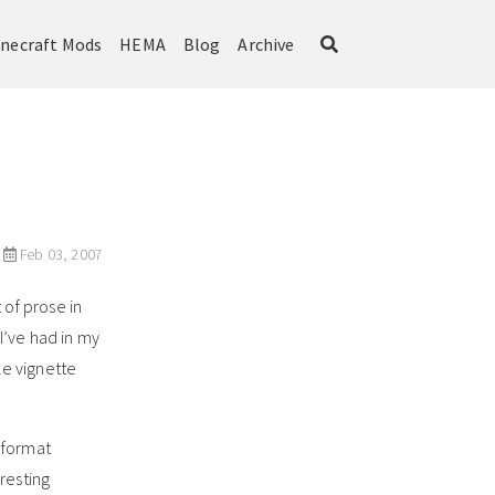
necraft Mods
HEMA
Blog
Archive
Feb 03, 2007
 of prose in
e I’ve had in my
tle vignette
g format
resting