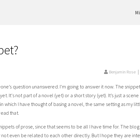
Mi
pet?
Benjamin Rose
eone’s question unanswered. I’m going to answer it now. The snippet
yet. It’s not part of a novel (yet) or a short story (yet). It’s just a scen
g in which I have thought of basing a novel, the same setting as my lit
read that.
ippets of prose, since that seems to be all I have time for. The blo
ot even be related to each other directly. But I hope they are inte