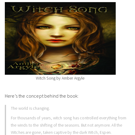
Witch Song by Amber Argyle
Here’s the concept behind the book:
The world is changing.
For thousands of years, witch song has controlled everything from
the winds to the shifting of the seasons. But not anymore. All the
Witches are gone, taken captive by the dark Witch, Espen.