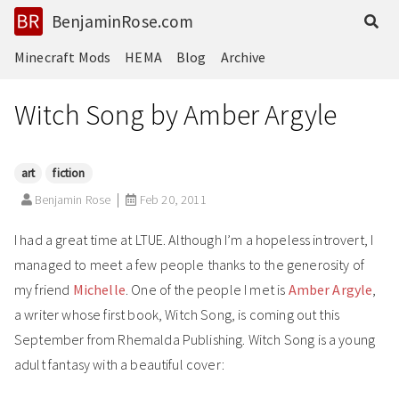
BenjaminRose.com
Minecraft Mods
HEMA
Blog
Archive
Witch Song by Amber Argyle
art
fiction
Benjamin Rose
Feb 20, 2011
I had a great time at LTUE. Although I’m a hopeless introvert, I
managed to meet a few people thanks to the generosity of
my friend
Michelle
. One of the people I met is
Amber Argyle
,
a writer whose first book, Witch Song, is coming out this
September from Rhemalda Publishing. Witch Song is a young
adult fantasy with a beautiful cover: