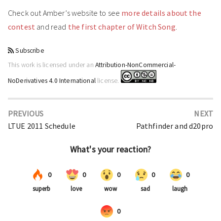
Check out Amber’s website to see
more details about the
contest
and read
the first chapter of Witch Song
.
Subscribe
This work is licensed under an
Attribution-NonCommercial-
NoDerivatives 4.0 International
license.
PREVIOUS
NEXT
LTUE 2011 Schedule
Pathfinder and d20pro