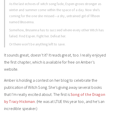
As the last echoes of witch song fade, Espen grows stronger as
winter and summer come within the space of a day. Now she’s
coming for the one she missed—a shy, untrained girl of fifteen
named Brusenna.
Somehow, Brusenna has to succeed where every other Witch has
failed. Find Espen. Fight her. Defeat her.
Or there won’t be anything left to save.
It sounds great, doesn’t it? It reads great, too. I really enjoyed
the first chapter, which is available for free on Amber’s
website.
Amber is holding a contest on her blog to celebrate the
publication of Witch Song. She’s giving away several books
that I’m really excited about. The first is
Song of the Dragon
by Tracy Hickman
. (He was at LTUE this year too, and he’s an
incredible speaker.)