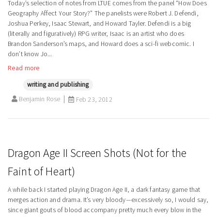
Today’s selection of notes from LTUE comes from the panel “How Does
Geography Affect Your Story?” The panelists were Robert J. Defendi,
Joshua Perkey, Isaac Stewart, and Howard Tayler. Defendi is a big
(literally and figuratively) RPG writer, Isaac is an artist who does
Brandon Sanderson’s maps, and Howard does a sci-fi webcomic. I
don’t know Jo...
Read more
writing and publishing
Benjamin Rose
Feb 23, 2012
Dragon Age II Screen Shots (Not for the
Faint of Heart)
A while back I started playing Dragon Age II, a dark fantasy game that
merges action and drama. It’s very bloody—excessively so, I would say,
since giant gouts of blood accompany pretty much every blow in the