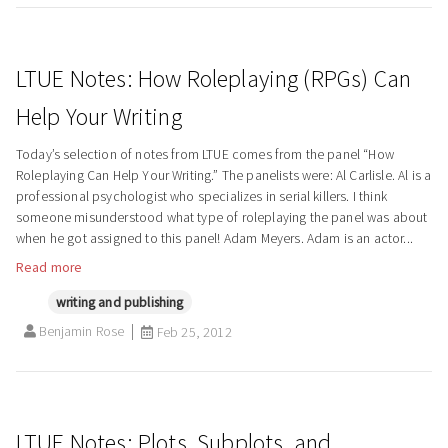
LTUE Notes: How Roleplaying (RPGs) Can
Help Your Writing
Today’s selection of notes from LTUE comes from the panel “How
Roleplaying Can Help Your Writing.” The panelists were: Al Carlisle. Al is a
professional psychologist who specializes in serial killers. I think
someone misunderstood what type of roleplaying the panel was about
when he got assigned to this panel! Adam Meyers. Adam is an actor...
Read more
writing and publishing
Benjamin Rose
Feb 25, 2012
LTUE Notes: Plots, Subplots, and