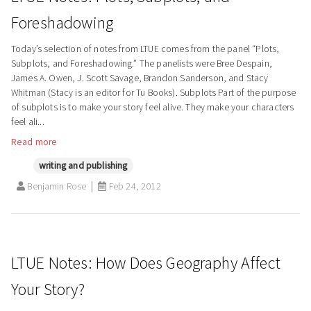
Foreshadowing
Today’s selection of notes from LTUE comes from the panel “Plots,
Subplots, and Foreshadowing.” The panelists were Bree Despain,
James A. Owen, J. Scott Savage, Brandon Sanderson, and Stacy
Whitman (Stacy is an editor for Tu Books). Subplots Part of the purpose
of subplots is to make your story feel alive. They make your characters
feel ali...
Read more
writing and publishing
Benjamin Rose
Feb 24, 2012
LTUE Notes: How Does Geography Affect
Your Story?