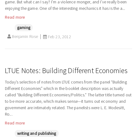
game. But what can I say? I’m a violence monger, and I’ve really been
enjoying the game. One of the interesting mechanics it has is the a...
Read more
gaming
Benjamin Rose
Feb 23, 2012
LTUE Notes: Building Different Economies
Today’s selection of notes from LTUE comes from the panel “Building
Different Economies” which in the booklet description was actually
called “Building Different Economies/Politics.” The latter title turned out
to be more accurate, which makes sense—it turns out economy and
government are intimately related. The panelists were L. E. Modesitt,
Ro...
Read more
writing and publishing