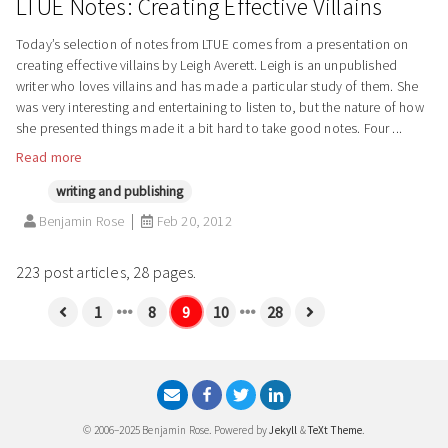
LTUE Notes: Creating Effective Villains
Today’s selection of notes from LTUE comes from a presentation on
creating effective villains by Leigh Averett. Leigh is an unpublished
writer who loves villains and has made a particular study of them. She
was very interesting and entertaining to listen to, but the nature of how
she presented things made it a bit hard to take good notes. Four ...
Read more
writing and publishing
Benjamin Rose
Feb 20, 2012
223 post articles, 28 pages.
1
8
9
10
28
© 2006–2025 Benjamin Rose. Powered by
Jekyll
&
TeXt Theme
.