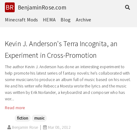
BenjaminRose.com
Minecraft Mods
HEMA
Blog
Archive
Kevin J. Anderson's Terra Incognita, an
Experiment in Cross-Promotion
The author Kevin J. Anderson has done an interesting experiment to
help promote his latest series of fantasy novels: he’s collaborated with
some musicians to produce an album full of music based on his novel.
He and his writer wife Rebecca Moesta wrote the lyrics and the music
was written by Erik Norlander, a keyboardist and composer who has
wor...
Read more
fiction
music
Benjamin Rose
Mar 08, 2012