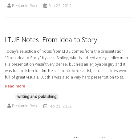
Benjamin Rose
Feb 22, 2012
LTUE Notes: From Idea to Story
Today’s selection of notes from LTUE comes from the presentation
“From Idea to Story” by Jess Smiley, who is indeed a very smiley man.
His presentation wasn’t very dense, but he’s an enjoyable guy and it
was fun to listen to him. He’s a comic book artist, and his slides were
full of great visuals. But this was also a very hard presentation to ta...
Read more
writing and publishing
Benjamin Rose
Feb 21, 2012