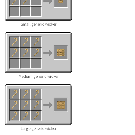
Small generic wicker
Medium generic wicker
Large generic wicker