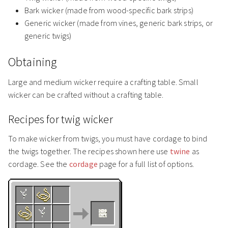
Bark wicker (made from wood-specific bark strips)
Generic wicker (made from vines, generic bark strips, or
generic twigs)
Obtaining
Large and medium wicker require a crafting table. Small
wicker can be crafted without a crafting table.
Recipes for twig wicker
To make wicker from twigs, you must have cordage to bind
the twigs together. The recipes shown here use
twine
as
cordage. See the
cordage
page for a full list of options.