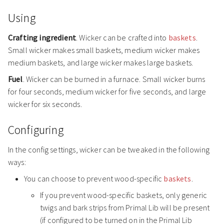
Using
Crafting ingredient
. Wicker can be crafted into
baskets
.
Small wicker makes small baskets, medium wicker makes
medium baskets, and large wicker makes large baskets.
Fuel
. Wicker can be burned in a furnace. Small wicker burns
for four seconds, medium wicker for five seconds, and large
wicker for six seconds.
Configuring
In the config settings, wicker can be tweaked in the following
ways:
You can choose to prevent wood-specific
baskets
.
If you prevent wood-specific baskets, only generic
twigs and bark strips from Primal Lib will be present
(if configured to be turned on in the Primal Lib