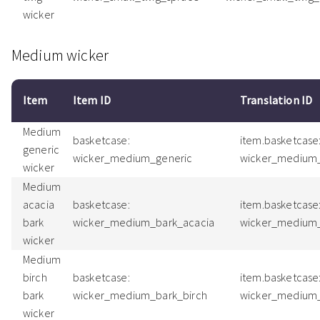
wicker
Medium wicker
Item
Item ID
Translation ID
Medium
basketcase:
item.basketcase
generic
wicker_medium_generic
wicker_medium
wicker
Medium
acacia
basketcase:
item.basketcase
bark
wicker_medium_bark_acacia
wicker_medium_
wicker
Medium
birch
basketcase:
item.basketcase
bark
wicker_medium_bark_birch
wicker_medium_
wicker