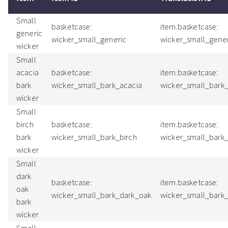
Small
basketcase:
item.basketcase:
generic
wicker_small_generic
wicker_small_gene
wicker
Small
acacia
basketcase:
item.basketcase:
bark
wicker_small_bark_acacia
wicker_small_bark
wicker
Small
birch
basketcase:
item.basketcase:
bark
wicker_small_bark_birch
wicker_small_bark
wicker
Small
dark
basketcase:
item.basketcase:
oak
wicker_small_bark_dark_oak
wicker_small_bark
bark
wicker