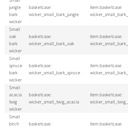
Small
jungle
basketcase:
item.basketcase:
bark
wicker_small_bark_jungle
wicker_small_bark
wicker
Small
oak
basketcase:
item.basketcase:
bark
wicker_small_bark_oak
wicker_small_bark
wicker
Small
spruce
basketcase:
item.basketcase:
bark
wicker_small_bark_spruce
wicker_small_bark
wicker
Small
acacia
basketcase:
item.basketcase:
twig
wicker_small_twig_acacia
wicker_small_twig
wicker
Small
birch
basketcase:
item.basketcase: