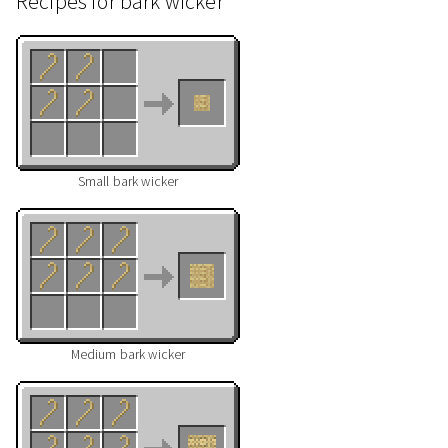
Recipes for bark wicker
Small bark wicker
Medium bark wicker