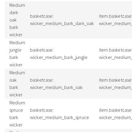
Medium
dark
basketcase:
item.basketcase
oak
wicker_medium_bark_dark_oak
wicker_medium
bark
wicker
Medium
jungle
basketcase:
item.basketcase
bark
wicker_medium_bark_jungle
wicker_medium_
wicker
Medium
oak
basketcase:
item.basketcase
bark
wicker_medium_bark_oak
wicker_medium
wicker
Medium
spruce
basketcase:
item.basketcase
bark
wicker_medium_bark_spruce
wicker_medium
wicker