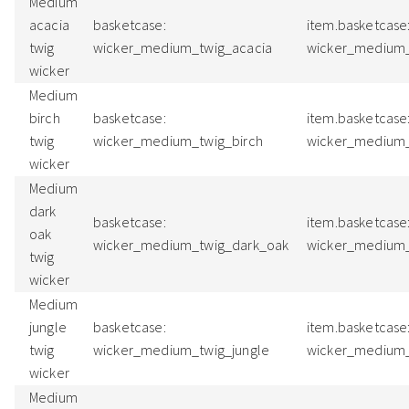
Medium
acacia
basketcase:
item.basketcase
twig
wicker_medium_twig_acacia
wicker_medium_
wicker
Medium
birch
basketcase:
item.basketcase
twig
wicker_medium_twig_birch
wicker_medium_
wicker
Medium
dark
basketcase:
item.basketcase
oak
wicker_medium_twig_dark_oak
wicker_medium
twig
wicker
Medium
jungle
basketcase:
item.basketcase
twig
wicker_medium_twig_jungle
wicker_medium_
wicker
Medium