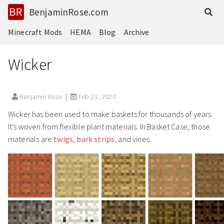
BenjaminRose.com
Minecraft Mods
HEMA
Blog
Archive
Wicker
Benjamin Rose
Feb 21, 2020
Wicker has been used to make baskets for thousands of years.
It’s woven from flexible plant materials. In Basket Case, those
materials are
twigs
,
bark strips
, and vines.