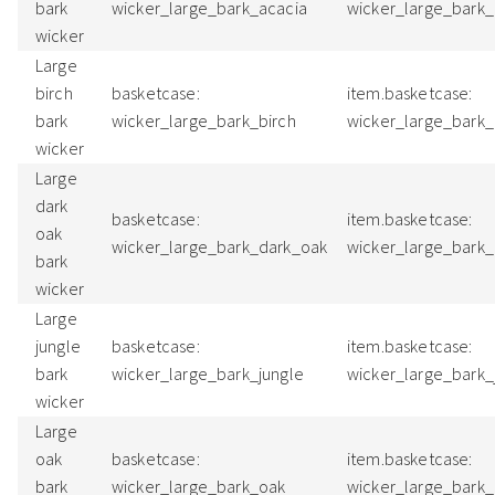
bark
wicker_large_bark_acacia
wicker_large_bark
wicker
Large
birch
basketcase:
item.basketcase:
bark
wicker_large_bark_birch
wicker_large_bark
wicker
Large
dark
basketcase:
item.basketcase:
oak
wicker_large_bark_dark_oak
wicker_large_bark
bark
wicker
Large
jungle
basketcase:
item.basketcase:
bark
wicker_large_bark_jungle
wicker_large_bark_
wicker
Large
oak
basketcase:
item.basketcase:
bark
wicker_large_bark_oak
wicker_large_bark