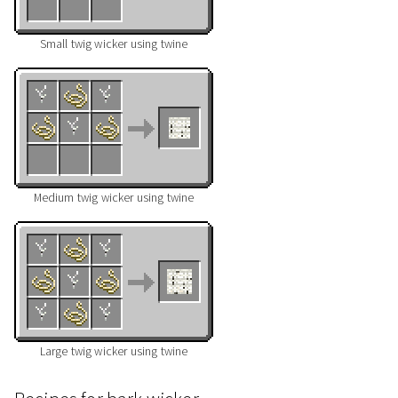
Small twig wicker using twine
Medium twig wicker using twine
Large twig wicker using twine