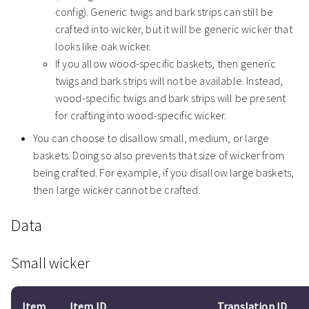
config). Generic twigs and bark strips can still be
crafted into wicker, but it will be generic wicker that
looks like oak wicker.
If you allow wood-specific baskets, then generic
twigs and bark strips will not be available. Instead,
wood-specific twigs and bark strips will be present
for crafting into wood-specific wicker.
You can choose to disallow small, medium, or large
baskets. Doing so also prevents that size of wicker from
being crafted. For example, if you disallow large baskets,
then large wicker cannot be crafted.
Data
Small wicker
Item
Item ID
Translation ID