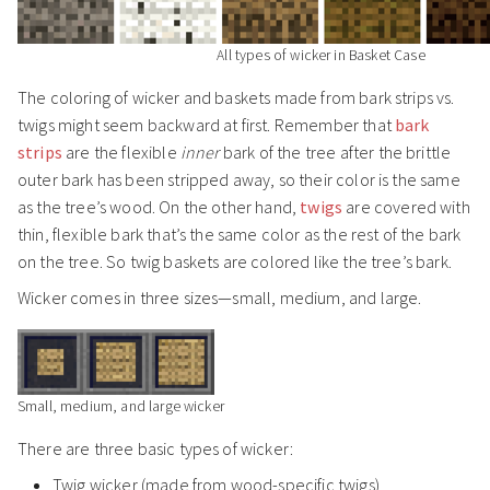
All types of wicker in Basket Case
The coloring of wicker and baskets made from bark strips vs.
twigs might seem backward at first. Remember that
bark
strips
are the flexible
inner
bark of the tree after the brittle
outer bark has been stripped away, so their color is the same
as the tree’s wood. On the other hand,
twigs
are covered with
thin, flexible bark that’s the same color as the rest of the bark
on the tree. So twig baskets are colored like the tree’s bark.
Wicker comes in three sizes—small, medium, and large.
Small, medium, and large wicker
There are three basic types of wicker:
Twig wicker (made from wood-specific twigs)