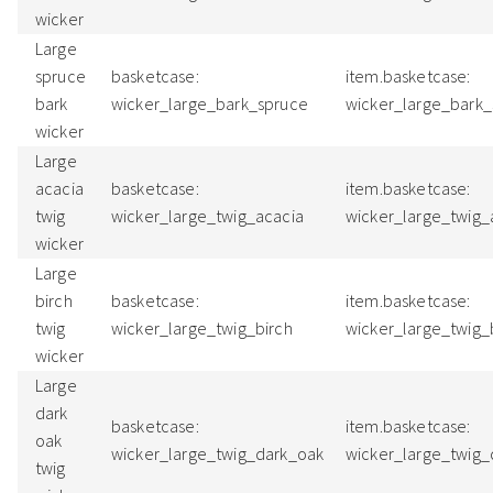
wicker
Large
spruce
basketcase:
item.basketcase:
bark
wicker_large_bark_spruce
wicker_large_bark
wicker
Large
acacia
basketcase:
item.basketcase:
twig
wicker_large_twig_acacia
wicker_large_twig
wicker
Large
birch
basketcase:
item.basketcase:
twig
wicker_large_twig_birch
wicker_large_twig_
wicker
Large
dark
basketcase:
item.basketcase:
oak
wicker_large_twig_dark_oak
wicker_large_twig
twig