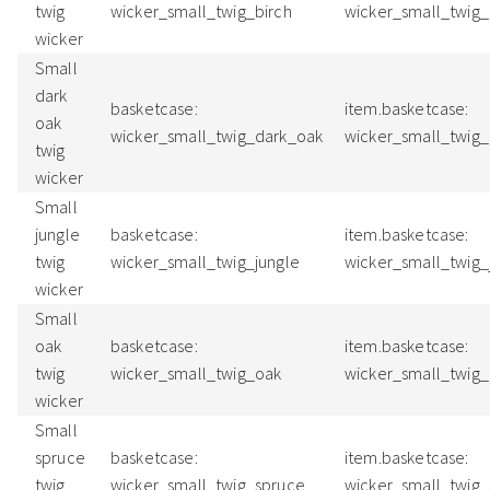
twig
wicker_small_twig_birch
wicker_small_twig
wicker
Small
dark
basketcase:
item.basketcase:
oak
wicker_small_twig_dark_oak
wicker_small_twig
twig
wicker
Small
jungle
basketcase:
item.basketcase:
twig
wicker_small_twig_jungle
wicker_small_twig
wicker
Small
oak
basketcase:
item.basketcase:
twig
wicker_small_twig_oak
wicker_small_twig
wicker
Small
spruce
basketcase:
item.basketcase:
twig
wicker_small_twig_spruce
wicker_small_twig