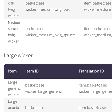
oak
basketcase:
item.basketcase
twig
wicker_medium_twig_oak
wicker_medium
wicker
Medium
spruce
basketcase:
item.basketcase
twig
wicker_medium_twig_spruce
wicker_medium_
wicker
Large wicker
Item
Item ID
Translation ID
Large
basketcase:
item.basketcase:
generic
wicker_large_generic
wicker_large_gene
wicker
Large
acacia
basketcase:
item.basketcase: