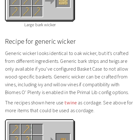
Large bark wicker
Recipe for generic wicker
Generic wicker looks identical to oak wicker, but it’s crafted
from different ingredients. Generic bark strips and twigs are
only available if you’ve configured Basket Case to not allow
wood-specific baskets. Generic wicker can be crafted from
vines, including ivy and willow vines if compatibility with
Biomes O’ Plenty is enabled in the Primal Lib config options.
The recipes shown here use
twine
as cordage. See above for
more items that could be used as cordage.